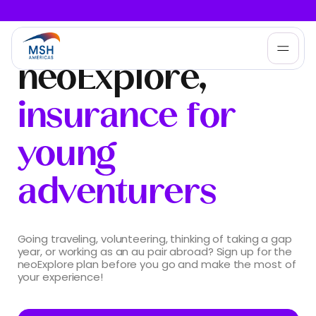
neoExplore,
Who We Help
insurance for
Products
young
adventurers
Services
About MSH Americas
Going traveling, volunteering, thinking of taking a gap
year, or working as an au pair abroad? Sign up for the
neoExplore plan before you go and make the most of
your experience!