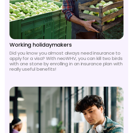
Working holidaymakers
Did you know you almost always need insurance to
apply for a visa? With neoWHV, you can kill two birds
with one stone by enrolling in an insurance plan with
really useful benefits!