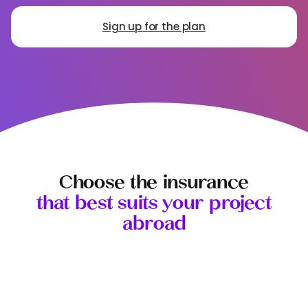
Sign up for the plan
Choose the insurance
that best suits your project
abroad