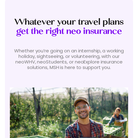
Whatever your travel plans
get the right neo insurance
Whether you’re going on an internship, a working
holiday, sightseeing, or volunteering, with our
neoWHV, neoStudents, or neoExplore insurance
solutions, MSH is here to support you.