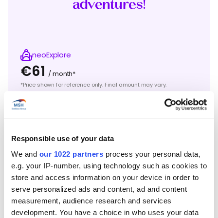
adventures!
neoExplore
€61
/ month*
*Price shown for reference only. Final amount may vary.
“
With my
Master’s
degree from business school
freshly in hand,
I’m
taking a few months off to go
surfing in Brazil, where I did my internship and
backpacked before entering the labor market.
Responsible use of your data
What an adventure!
“
We and
our 1022 partners
process your personal data,
e.g. your IP-number, using technology such as cookies to
Mathieu C.
store and access information on your device in order to
Takes a few months off to explore Brazil
serve personalized ads and content, ad and content
before entering the labor market.
measurement, audience research and services
development. You have a choice in who uses your data