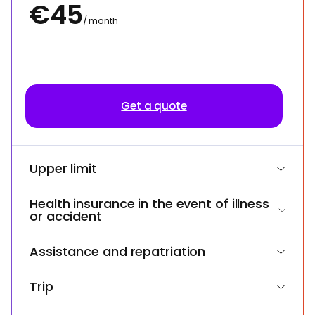
€45
/ month
Get a quote
Upper limit
Health insurance in the event of illness
or accident
Assistance and repatriation
Trip