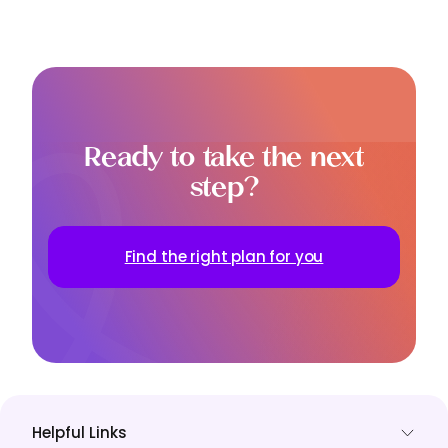
Ready to take the next
step?
Find the right plan for you
Helpful Links