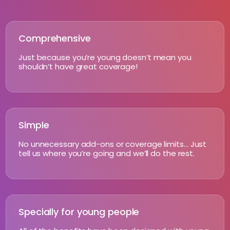
Comprehensive
Just because you’re young doesn’t mean you
shouldn’t have great coverage!
Simple
No unnecessary add-ons or coverage limits… Just
tell us where you’re going and we’ll do the rest.
Specially for young people