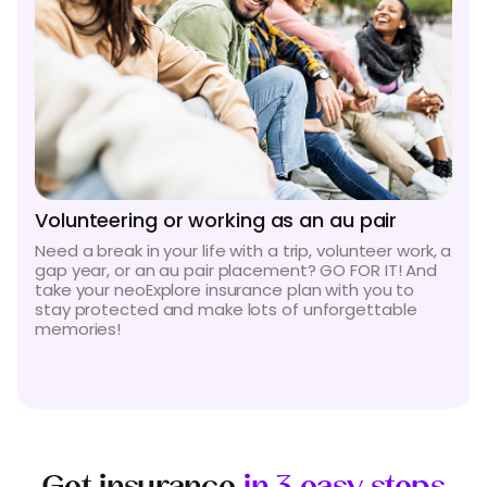
Volunteering or working as an au pair
Need a break in your life with a trip, volunteer work, a
gap year, or an au pair placement? GO FOR IT! And
take your neoExplore insurance plan with you to
stay protected and make lots of unforgettable
memories!
Get insurance
in 3 easy steps