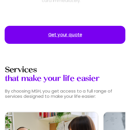
card immediately.
Get your quote
Services
that make your life easier
By choosing MSH, you get access to a full range of
services designed to make your life easier: