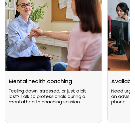
Mental health coaching
Availabl
Feeling down, stressed, or just a bit
Need urgen
lost? Talk to professionals during a
an advisor
mental health coaching session.
phone.