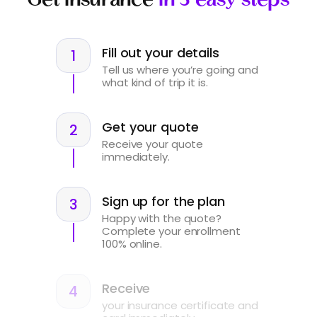
Fill out your details
Tell us where you’re going and
what kind of trip it is.
Get your quote
Receive your quote
immediately.
Sign up for the plan
Happy with the quote?
Complete your enrollment
100% online.
Receive
your insurance certificate and