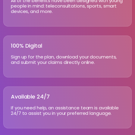
All of the benefits have been designed with young
people in mind: teleconsultations, sports, smart
devices, and more.
100% Digital
Sign up for the plan, download your documents,
and submit your claims directly online.
Available 24/7
If you need help, an assistance team is available
24/7 to assist you in your preferred language.