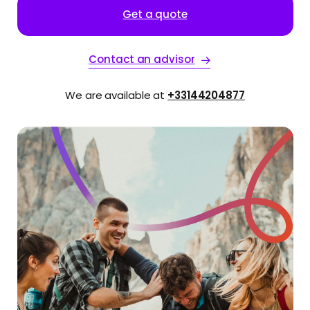
Get a quote
Contact an advisor
We are available at
+33144204877