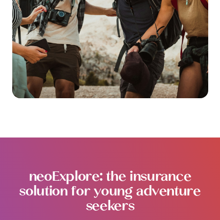
neoExplore: the insurance
solution for young adventure
seekers