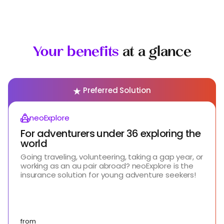
Your benefits
at a glance
Preferred Solution
neoExplore
For adventurers under 36 exploring the
world
Going traveling, volunteering, taking a gap year, or
working as an au pair abroad? neoExplore is the
insurance solution for young adventure seekers!
from