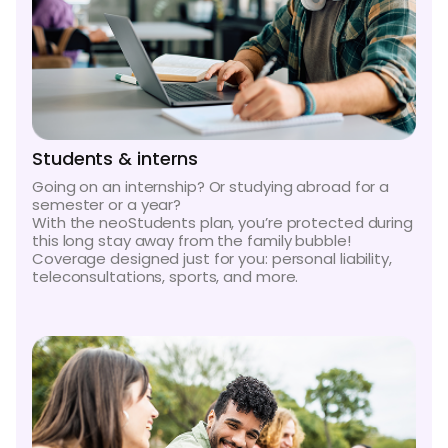
Students & interns
Going on an internship? Or studying abroad for a
semester or a year?
With the neoStudents plan, you’re protected during
this long stay away from the family bubble!
Coverage designed just for you: personal liability,
teleconsultations, sports, and more.