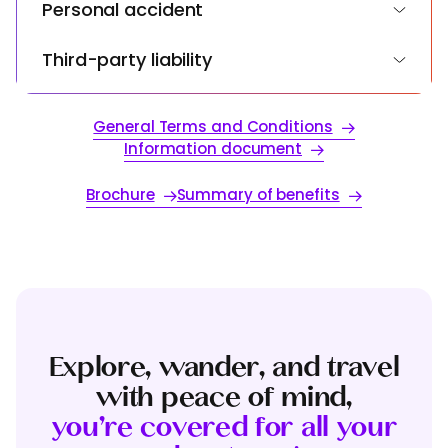
Personal accident
Third-party liability
General Terms and Conditions
Information document
Brochure
Summary of benefits
Explore, wander, and travel
with peace of mind,
you’re covered for all your